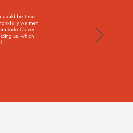
a could be time
Thankfully we met
om Jade Calver
iding us, which
d.