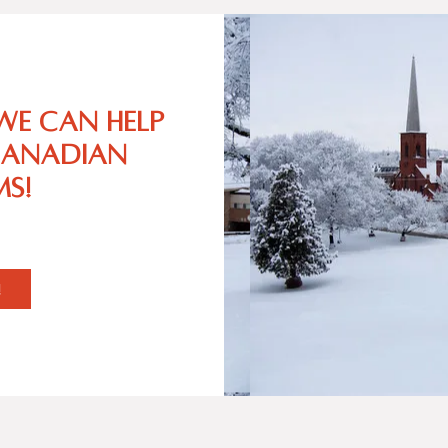
we can help
Canadian
s!
!