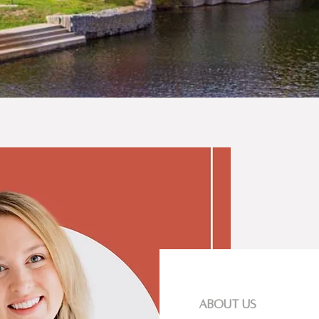
about us