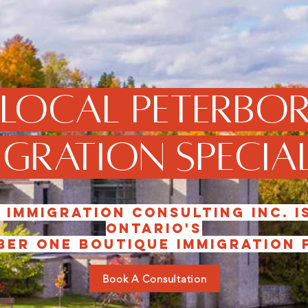
 local Peterbo
gration Special
 Immigration consulting inc. i
Ontario's
er one boutique immigration f
Book A Consultation