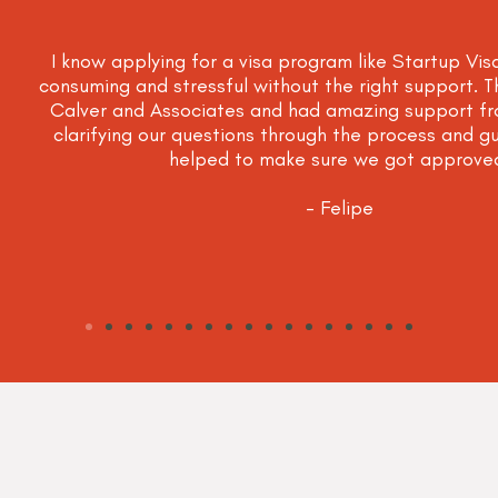
I know applying for a visa program like Startup Vis
consuming and stressful without the right support. 
Calver and Associates and had amazing support fr
clarifying our questions through the process and gu
helped to make sure we got approve
- Felipe