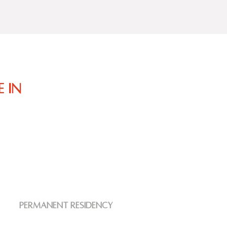
 in
Permanent residency