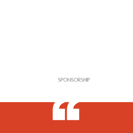
Sponsorship