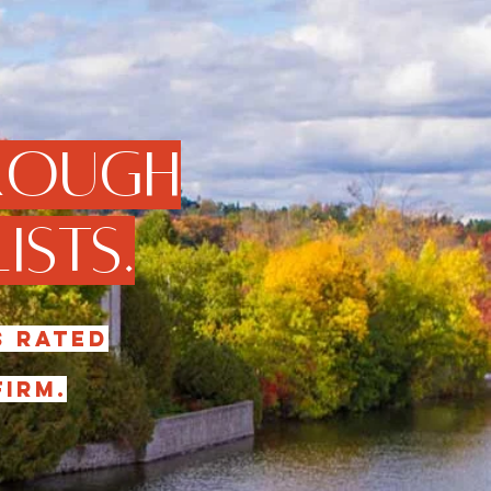
rough
ists.
s rated
irm.