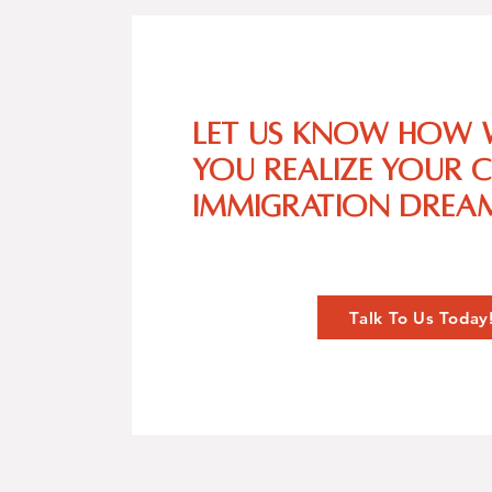
Let us know how 
you realize your 
immigration dream
Talk To Us Today