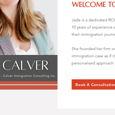
Welcome to
Jade is a dedicated RC
10 years of experience s
their immigration journ
She founded her firm on
immigration case as if i
personalised approach t
Book A Consultatio