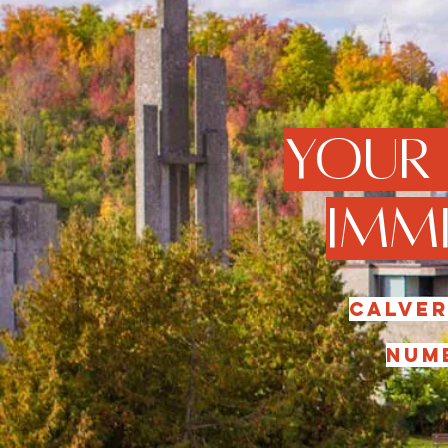
Your
Immi
Calver
numb