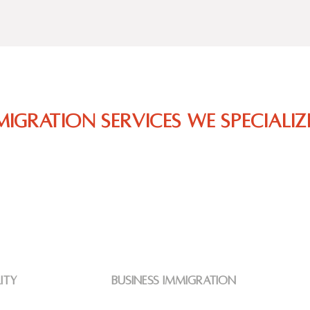
migration Services we specialize
lity
business immigration