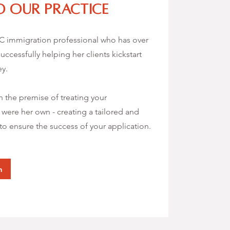
 our practice
IC immigration professional who has over
uccessfully helping her clients kickstart
ey.
 the premise of treating your
t were her own - creating a tailored and
o ensure the success of your application.
n