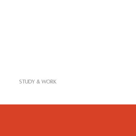
study & work