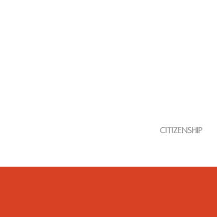
citizenship