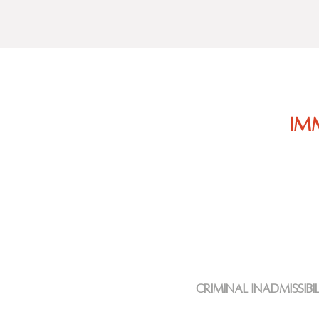
Im
criminal
inadmissibi