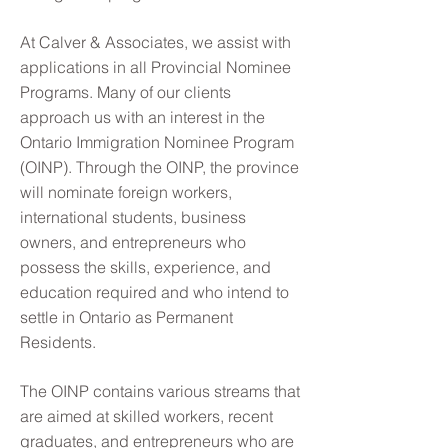
At Calver & Associates, we assist with
applications in all Provincial Nominee
Programs. Many of our clients
approach us with an interest in the
Ontario Immigration Nominee Program
(OINP). Through the OINP, the province
will nominate foreign workers,
international students, business
owners, and entrepreneurs who
possess the skills, experience, and
education required and who intend to
settle in Ontario as Permanent
Residents.
The OINP contains various streams that
are aimed at skilled workers, recent
graduates, and entrepreneurs who are