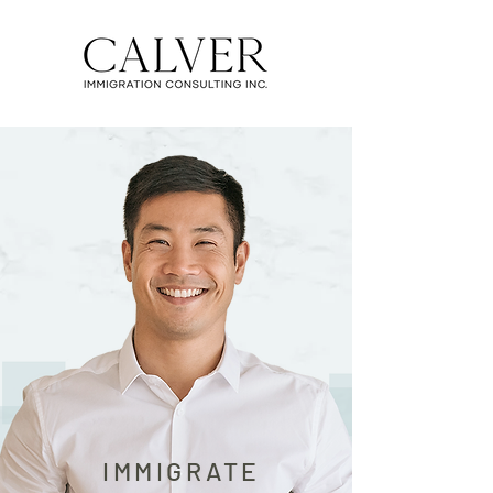
IMMIGRATE