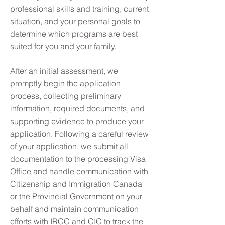
professional skills and training, current
situation, and your personal goals to
determine which programs are best
suited for you and your family.
After an initial assessment, we
promptly begin the application
process, collecting preliminary
information, required documents, and
supporting evidence to produce your
application. Following a careful review
of your application, we submit all
documentation to the processing Visa
Office and handle communication with
Citizenship and Immigration Canada
or the Provincial Government on your
behalf and maintain communication
efforts with IRCC and CIC to track the