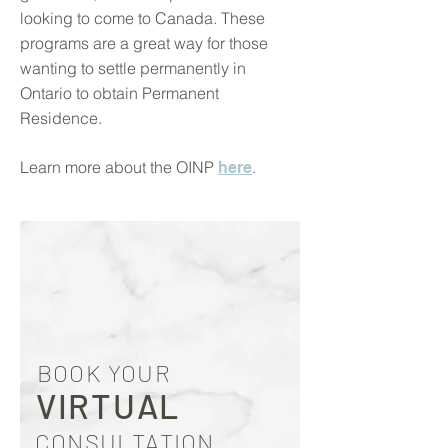
looking to come to Canada. These
programs are a great way for those
wanting to settle permanently in
Ontario to obtain Permanent
Residence.
Learn more about the OINP
.
here
BOOK YOUR
VIRTUAL
CONSULTATION