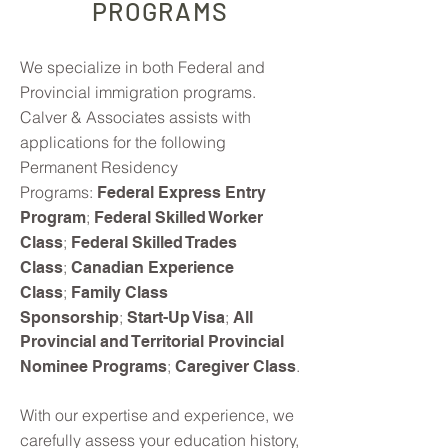
PROGRAMS
We specialize in both Federal and
Provincial immigration programs.
Calver & Associates assists with
applications for the following
Permanent Residency
Programs:
Federal Express Entry
;
Program
Federal Skilled Worker
;
Class
Federal Skilled Trades
;
Class
Canadian Experience
;
Class
Family Class
;
;
Sponsorship
Start-Up Visa
All
Provincial and Territorial Provincial
;
.
Nominee Programs
Caregiver Class
With our expertise and experience, we
carefully assess your education history,