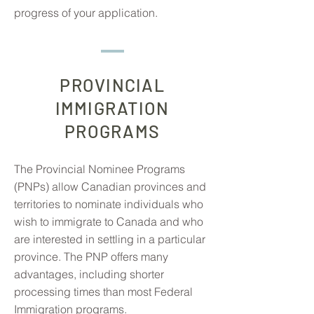
progress of your application.
PROVINCIAL
IMMIGRATION
PROGRAMS
The Provincial Nominee Programs
(PNPs) allow Canadian provinces and
territories to nominate individuals who
wish to immigrate to Canada and who
are interested in settling in a particular
province. The PNP offers many
advantages, including shorter
processing times than most Federal
Immigration programs.