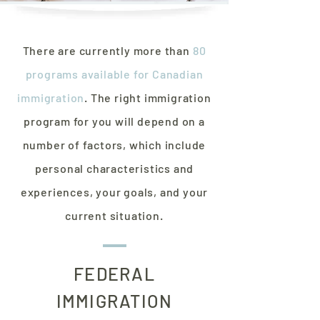
There are currently more than
80
programs available for Canadian
immigration
. The right immigration
program for you will depend on a
number of factors, which include
personal characteristics and
experiences, your goals, and your
current situation.
FEDERAL
IMMIGRATION